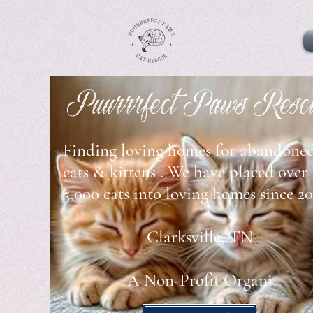
Puurrrfect Paws Resc
Finding loving homes for abandone
cats & kittens . We have placed
over
5,000 cats into loving homes since 20
Clarksville, TN
A Non-Profit Organi