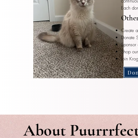
continuo
Each don
Other
Create a
Donate S
Sponsor 
Shop ou
Join Kro
Don
About Puurrrfec