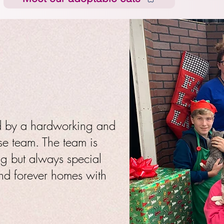
ed by a hardworking and
se team. The team is
ng but always special
and forever homes with