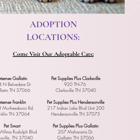
​ ADOPTION
LOCATIONS:
Come Visit Our Adoptable Cats:
etsense Gallatin
Pet Supplies Plus Clarksville
 N Belvedere Dr
920 TN-76
latin TN 37066
Clarksville TN 37040
etsense Franklin
Pet Supplies Plus Hendersonville
 Murfreesboro Rd.
217 Indian Lake Blvd Unit 200
anklin TN 37064
Hendersonville TN 37075
Pet Smart
Pet Supplies Plus Gallatin
ilma Rudolph Blvd
207 Maharanis Dr.
ksville, TN 37040
Gallatin TN 37066