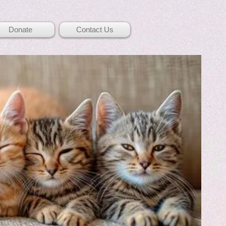
Donate
Contact Us