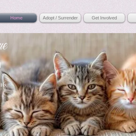
Home
Adopt / Surrender
Get Involved
ue
d
16.