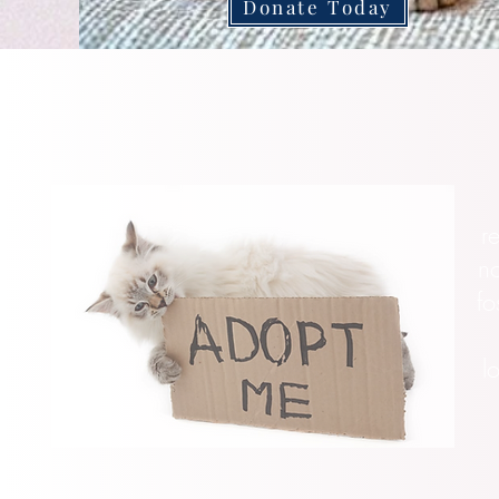
Donate Today
r
no
fo
l