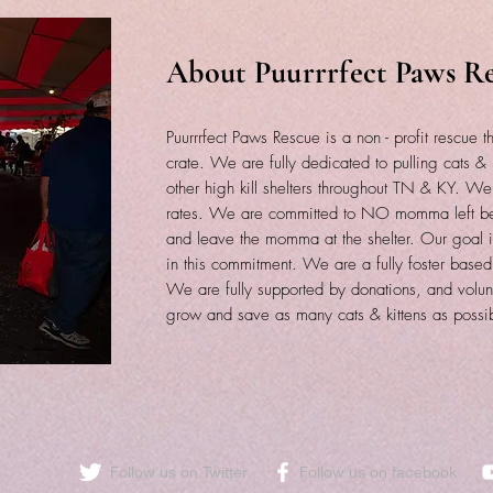
About Puurrrfect Paws R
Puurrrfect Paws Rescue is a non - profit rescue th
crate. We are fully dedicated to pulling cats & k
other high kill shelters throughout TN & KY. W
rates. We are committed to NO momma left beh
and leave the momma at the shelter. Our goal is
in this commitment. We are a fully foster based
We are fully supported by donations, and volun
grow and save as many cats & kittens as possi
Follow us on Twitter
​Follow us on facebook