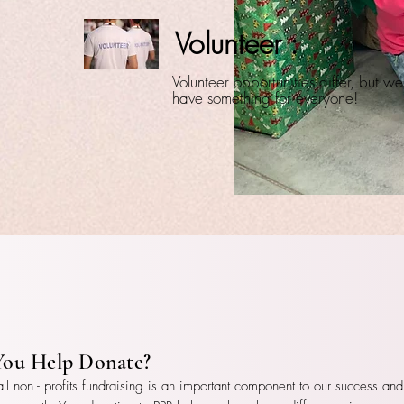
Volunteer :
Volunteer opportunities differ, but we
have something for everyone!
You Help Donate?
all non - profits fundraising is an important component to our success and