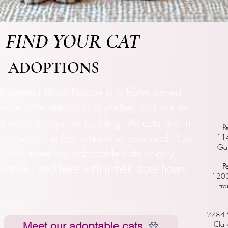
FIND YOUR CAT
ADOPTIONS
Puurrrfect Paws Rescue is a foster based
escue. We are NOT a shelter, and we do
t have a physical building. All cats are in
P
ster homes unless otherwise specified. You
114
Gal
can meet our adoptable cats at any
ocation listed here within their store hours!
P
1203
Fr
2784 W
Meet our adoptable cats
Clar