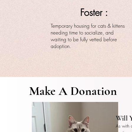
Foster :
Temporary housing for cats & kittens
needing time to socialize, and
waiting to be fully vetted before
adoption.
Make A Donation
Will 
As with 