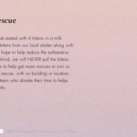
escue
at started with 4 kittens in a milk
ittens from our local shelter along with
e hope to help reduce the euthanasia
ind, we will NEVER pull the kittens
 to help get more rescues to join us
 rescue, with no building or location.
teers who donate their time to helps
ble.
Watch adoptable animals on YouTube