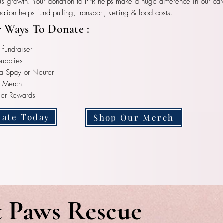
us growth. Your donation to PPR helps make a huge difference in our car
ation helps fund pulling, transport, vetting & food costs.
 Ways To Donate :
 fundraiser
upplies
a Spay or Neuter
r Merch
ger Rewards
ate Today
Shop Our Merch
t Paws Rescue