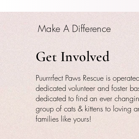
Make A Difference
Get Involved
Puurrrfect Paws Rescue is operat
dedicated volunteer and foster ba
dedicated to find an ever changi
group of cats & kittens to loving 
families like yours!