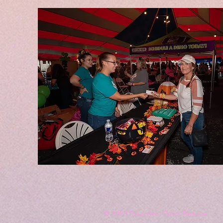
© 2020 Puurrrfect Paws Rescue