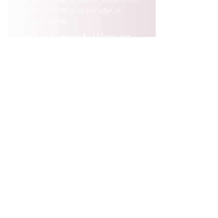
Please contact a local pet sitter or
boarding
facility.
I found a cat / my cat had kittens can
I
foster them for your rescue.
Due to past circumstances we do not
provide that type of fostering. All cats
would
have to be legally surrendered to
Puurrrfect Paws
Rescue and placed with
an established foster in order to be apart
of our program. Any strays must legally
go through animal control, and then we
coordinate to pull once we have a foster
lined up.
I applied to adopt, when will
I
know
I
f
I
am approved?
Congratulations on taking the first step to
add a new cat or kitten to your home.