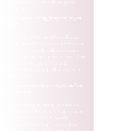
hold the cat or kitten will be up for
adoption!
I can't
afford
vetting for my cat, do you
help?
Unfortunately, Puurrrfect Paws Rescue, is
a self funded 501(3c) non profit rescue.
We do not provide vetting services or
funding for anyones personal cats. There
are many low cost
clinics
and
resources
for helping with personal cats
vetting needs.
I need someone to foster my
personal
cat,
can you help?
Unfortunately, Puurrrfect Paws Rescue,
only
provides
fostering
for cats without
our rescue. We do not provide
services
for "fostering" a personal cat
while you move, or are on vacation etc.