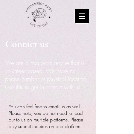
Contact us
We are a non profit rescue that is
volunteer based. We have no
phone number or physical location.
Use this to get in contact with us.
You can feel free to email us as well.
Please note, you do not need to reach
out to us on multiple platforms. Please
only submit inquires on one platform.