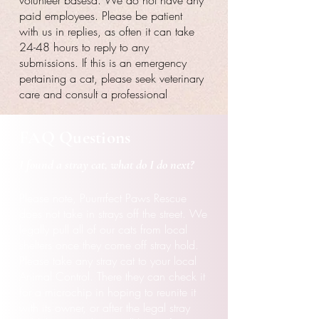
volunteer basesd. We do not have any
paid employees. Please be patient
with us in replies, as often it can take
24-48 hours to reply to any
submissions. If this is an emergency
pertaining a cat, please seek veterinary
care and consult a professional
FAQ Questions
I found a stray cat, what do
I
do next?
Please note, Puurrrfect Paws Rescue
does not take in strays off the street. We
legally pull all of our cats from local
shelters once they come off stray hold.
Please take any stray cat to your local
Animal Control. There they can check it
for a microchip in hoping to
reunite it
with its owner, or after the legal stray