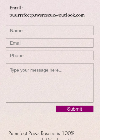
Email:
puurrrfectpawsrescue@outlook.com
Submit
Puurrrfect Paws Rescue is 100%